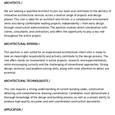
ARCHITECTS /
We are seeking a qualified Architect to join our team and contribute to the delivery of
innovative architectural services across a diverse range of projects and design
phases. This role is ideal for an architect who thrives in a collaborative environment
while also being comfortable leading projects independently – from early design
through construction administration. The position involves direct coordination with
clients, consultants, and contractors, and offers the opportunity to play a key role
throughout the entire project.
ARCHITECTURAL INTERNS /
This position is well suited for an experienced architectural intern who is ready to
take on meaningful responsibility and actively contribute to the design process. The
role offers hands-on involvement in active projects, research, and experimentation,
while encouraging curiosity and the challenging of conventional approaches. Strong
design, technical, and problem-solving skills, along with close attention to detail, are
essential.
ARCHITECTURAL TECHNOLOGISTS /
This role requires a strong understanding of current building codes, construction
detailing, and comprehensive drawing coordination. Candidates must demonstrate a
thorough knowledge of the design and building process, as well as a proven ability to
produce high-quality, accurate, and well-coordinated construction documents.
APPLICATION /