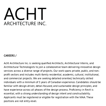
Skip
to
Content
CAREERS /
Acht Architecture Inc. is seeking qualified Architects, Architectural Interns, and
Architectural Technologists to join a collaborative team delivering innovative design
services across a diverse range of projects. Our work spans private, public, and non-
profit sectors and includes multi-family residential, academic, cultural, institutional,
and commercial projects. We are seeking detailed oriented, technically skilled
individuals with a minimum of 3 years of Canadian experience. Candidates should be
familiar with design-driven, detail-focused, and sustainable design principles, and
have experience across all phases of the design process. Proficiency in Revit is
essential, with a strong understanding of design intent and constructability.
Applicants must be registered or eligible for registration with the MAA. These
positions are not entry-level.